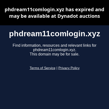
phdream11comlogin.xyz has expired and
may be available at Dynadot auctions
phdream11comlogin.xyz
Find information, resources and relevant links for
phdream11comlogin.xyz.
This domain may be for sale.
Terms of Service
|
Privacy Policy